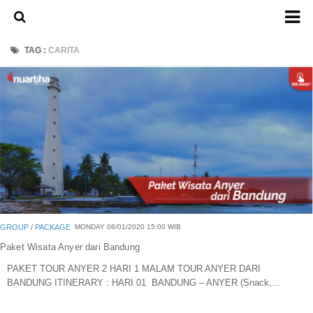
Home
TAG :
CARITA
About Us
Admission Ticket
Open Trip
Private Trip
Family
Group
Outbound
GROUP
/
PACKAGE
MONDAY 06/01/2020 15:00 WIB
Transport
Paket Wisata Anyer dari Bandung
PAKET TOUR ANYER 2 HARI 1 MALAM TOUR ANYER DARI
Mobil
BANDUNG ITINERARY : HARI 01 BANDUNG – ANYER (Snack,...
Elf & Hiace