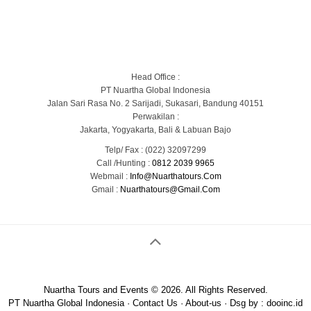
Blog
Portofolio Gallery
Contact Us
Head Office :
PT Nuartha Global Indonesia
Jalan Sari Rasa No. 2 Sarijadi, Sukasari, Bandung 40151
Perwakilan :
Jakarta, Yogyakarta, Bali & Labuan Bajo
Telp/ Fax : (022) 32097299
Call /Hunting :
0812 2039 9965
Webmail :
Info@nuarthatours.com
Gmail :
Nuarthatours@gmail.com
Nuartha Tours and Events © 2026. All Rights Reserved.
PT Nuartha Global Indonesia
·
Contact Us
·
About-us
· Dsg by :
dooinc.id