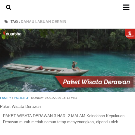
Home
TAG :
DANAU LABUAN CERMIN
About Us
Admission Ticket
Open Trip
Private Trip
Family
Group
Outbound
FAMILY
/
PACKAGE
MONDAY 06/01/2020 16:13 WIB
Transport
Paket Wisata Derawan
PAKET WISATA DERAWAN 3 HARI 2 MALAM Keindahan Kepulauan
Mobil
Derawan murah meriah namun tetap menyenangkan, dipandu oleh...
Elf & Hiace