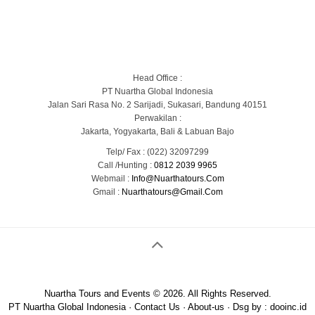
Blog
Portofolio Gallery
Contact Us
Head Office :
PT Nuartha Global Indonesia
Jalan Sari Rasa No. 2 Sarijadi, Sukasari, Bandung 40151
Perwakilan :
Jakarta, Yogyakarta, Bali & Labuan Bajo
Telp/ Fax : (022) 32097299
Call /Hunting :
0812 2039 9965
Webmail :
Info@nuarthatours.com
Gmail :
Nuarthatours@gmail.com
Nuartha Tours and Events © 2026. All Rights Reserved.
PT Nuartha Global Indonesia
·
Contact Us
·
About-us
· Dsg by :
dooinc.id