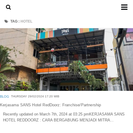
Home
TAG :
HOTEL
About Us
Admission Ticket
Open Trip
Private Trip
Family
Group
Outbound
BLOG
THURSDAY 29/02/2024 17:20 WIB
Transport
Kerjasama SANS Hotel RedDoorz: Franchise/Partnership
Recently updated on March 7th, 2024 at 03:25 pmKERJASAMA SANS
Mobil
HOTEL REDDOORZ : CARA BERGABUNG MENJADI MITRA...
Elf & Hiace