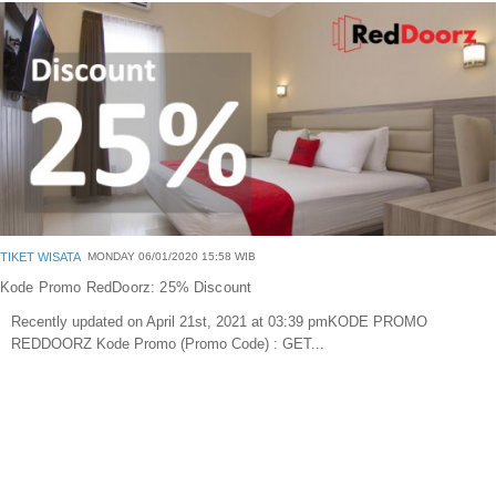
Blog
Portofolio Gallery
Contact Us
TIKET WISATA
MONDAY 06/01/2020 15:58 WIB
Kode Promo RedDoorz: 25% Discount
Recently updated on April 21st, 2021 at 03:39 pmKODE PROMO
REDDOORZ Kode Promo (Promo Code) : GET...