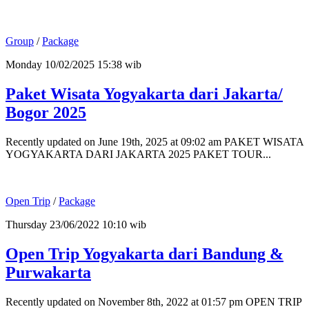
Group
/
Package
Monday 10/02/2025 15:38 wib
Paket Wisata Yogyakarta dari Jakarta/
Bogor 2025
Recently updated on June 19th, 2025 at 09:02 am PAKET WISATA
YOGYAKARTA DARI JAKARTA 2025 PAKET TOUR...
Open Trip
/
Package
Thursday 23/06/2022 10:10 wib
Open Trip Yogyakarta dari Bandung &
Purwakarta
Recently updated on November 8th, 2022 at 01:57 pm OPEN TRIP