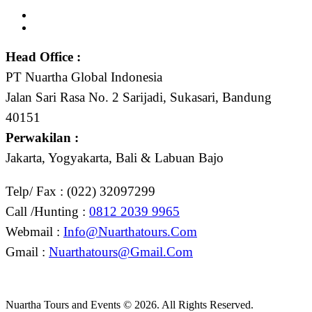
Head Office :
PT Nuartha Global Indonesia
Jalan Sari Rasa No. 2 Sarijadi, Sukasari, Bandung
40151
Perwakilan :
Jakarta, Yogyakarta, Bali & Labuan Bajo
Telp/ Fax : (022) 32097299
Call /Hunting :
0812 2039 9965
Webmail :
Info@nuarthatours.com
Gmail :
Nuarthatours@gmail.com
Nuartha Tours and Events © 2026. All Rights Reserved.