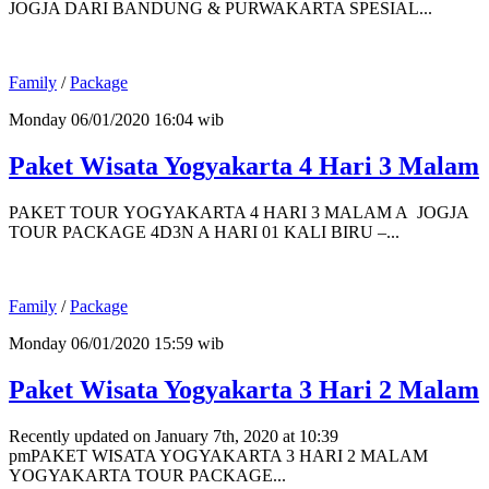
JOGJA DARI BANDUNG & PURWAKARTA SPESIAL...
Family
/
Package
Monday 06/01/2020 16:04 wib
Paket Wisata Yogyakarta 4 Hari 3 Malam
PAKET TOUR YOGYAKARTA 4 HARI 3 MALAM A JOGJA
TOUR PACKAGE 4D3N A HARI 01 KALI BIRU –...
Family
/
Package
Monday 06/01/2020 15:59 wib
Paket Wisata Yogyakarta 3 Hari 2 Malam
Recently updated on January 7th, 2020 at 10:39
pmPAKET WISATA YOGYAKARTA 3 HARI 2 MALAM
YOGYAKARTA TOUR PACKAGE...