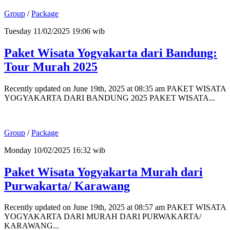
Group
/
Package
Tuesday 11/02/2025 19:06 wib
Paket Wisata Yogyakarta dari Bandung:
Tour Murah 2025
Recently updated on June 19th, 2025 at 08:35 am PAKET WISATA
YOGYAKARTA DARI BANDUNG 2025 PAKET WISATA...
Group
/
Package
Monday 10/02/2025 16:32 wib
Paket Wisata Yogyakarta Murah dari
Purwakarta/ Karawang
Recently updated on June 19th, 2025 at 08:57 am PAKET WISATA
YOGYAKARTA DARI MURAH DARI PURWAKARTA/
KARAWANG...