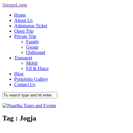
Signup
Login
Home
About Us
Admission Ticket
Open Trip
Private Trip
Family
Group
Outbound
Transport
Mobil
Elf & Hiace
Blog
Portofolio Gallery
Contact Us
Tag :
Jogja