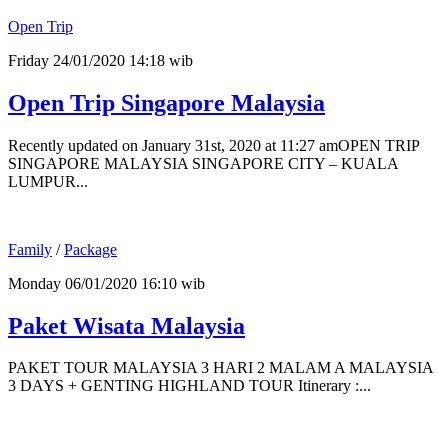
Open Trip
Friday 24/01/2020 14:18 wib
Open Trip Singapore Malaysia
Recently updated on January 31st, 2020 at 11:27 amOPEN TRIP
SINGAPORE MALAYSIA SINGAPORE CITY – KUALA
LUMPUR...
Family
/
Package
Monday 06/01/2020 16:10 wib
Paket Wisata Malaysia
PAKET TOUR MALAYSIA 3 HARI 2 MALAM A MALAYSIA
3 DAYS + GENTING HIGHLAND TOUR Itinerary :...