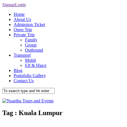
Signup
Login
Home
About Us
Admission Ticket
Open Trip
Private Trip
Family
Group
Outbound
Transport
Mobil
Elf & Hiace
Blog
Portofolio Gallery
Contact Us
Tag :
Kuala Lumpur