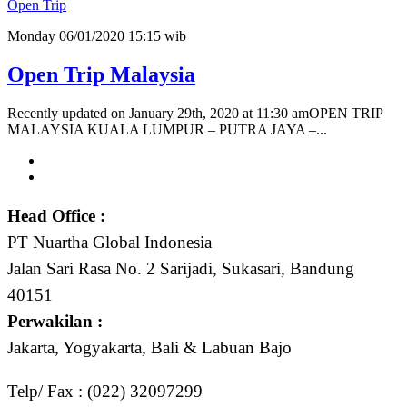
Open Trip
Monday 06/01/2020 15:15 wib
Open Trip Malaysia
Recently updated on January 29th, 2020 at 11:30 amOPEN TRIP
MALAYSIA KUALA LUMPUR – PUTRA JAYA –...
Head Office :
PT Nuartha Global Indonesia
Jalan Sari Rasa No. 2 Sarijadi, Sukasari, Bandung
40151
Perwakilan :
Jakarta, Yogyakarta, Bali & Labuan Bajo
Telp/ Fax : (022) 32097299