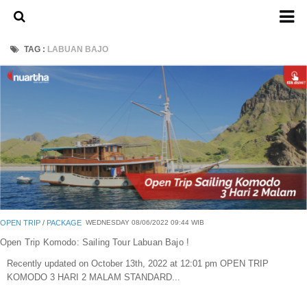
Home
TAG :
LABUAN BAJO
About Us
Admission Ticket
Open Trip
Private Trip
Family
Group
Outbound
OPEN TRIP
/
PACKAGE
WEDNESDAY 08/06/2022 09:44 WIB
Transport
Open Trip Komodo: Sailing Tour Labuan Bajo !
Recently updated on October 13th, 2022 at 12:01 pm OPEN TRIP
Mobil
KOMODO 3 HARI 2 MALAM STANDARD...
Elf & Hiace