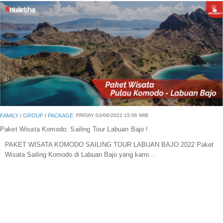
Blog
Portofolio Gallery
Contact Us
FAMILY
/
GROUP
/
PACKAGE
FRIDAY 03/06/2022 15:06 WIB
Paket Wisata Komodo: Sailing Tour Labuan Bajo !
PAKET WISATA KOMODO SAILING TOUR LABUAN BAJO 2022 Paket
Wisata Sailing Komodo di Labuan Bajo yang kami...