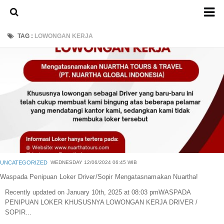
Home
TAG :
LOWONGAN KERJA
About Us
Admission Ticket
Open Trip
Private Trip
Family
Group
Outbound
UNCATEGORIZED
WEDNESDAY 12/06/2024 06:45 WIB
Transport
Waspada Penipuan Loker Driver/Sopir Mengatasnamakan Nuartha!
Recently updated on January 10th, 2025 at 08:03 pmWASPADA
Mobil
PENIPUAN LOKER KHUSUSNYA LOWONGAN KERJA DRIVER /
Elf & Hiace
SOPIR...