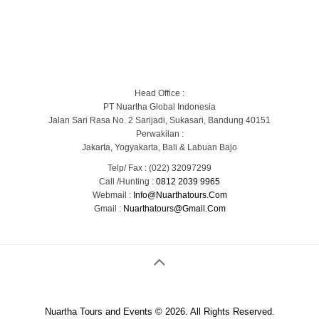
Blog
Portofolio Gallery
Contact Us
Head Office :
PT Nuartha Global Indonesia
Jalan Sari Rasa No. 2 Sarijadi, Sukasari, Bandung 40151
Perwakilan :
Jakarta, Yogyakarta, Bali & Labuan Bajo
Telp/ Fax : (022) 32097299
Call /Hunting :
0812 2039 9965
Webmail :
Info@nuarthatours.com
Gmail :
Nuarthatours@gmail.com
Nuartha Tours and Events © 2026. All Rights Reserved.