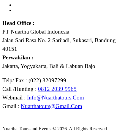
Head Office :
PT Nuartha Global Indonesia
Jalan Sari Rasa No. 2 Sarijadi, Sukasari, Bandung
40151
Perwakilan :
Jakarta, Yogyakarta, Bali & Labuan Bajo
Telp/ Fax : (022) 32097299
Call /Hunting :
0812 2039 9965
Webmail :
Info@nuarthatours.com
Gmail :
Nuarthatours@gmail.com
Nuartha Tours and Events © 2026. All Rights Reserved.