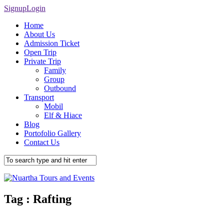
Signup
Login
Home
About Us
Admission Ticket
Open Trip
Private Trip
Family
Group
Outbound
Transport
Mobil
Elf & Hiace
Blog
Portofolio Gallery
Contact Us
Tag :
Rafting