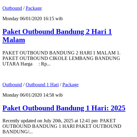
Outbound
/
Package
Monday 06/01/2020 16:15 wib
Paket Outbound Bandung 2 Hari 1
Malam
PAKET OUTBOUND BANDUNG 2 HARI 1 MALAM 1.
PAKET OUTBOUND CIKOLE LEMBANG BANDUNG
UTARA Harga : Rp...
Outbound
/
Outbound 1 Hari
/
Package
Monday 06/01/2020 14:58 wib
Paket Outbound Bandung 1 Hari: 2025
Recently updated on July 20th, 2025 at 12:41 pm PAKET
OUTBOUND BANDUNG 1 HARI PAKET OUTBOUND
BANDUNG/...