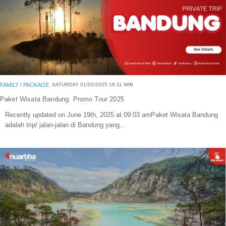
FAMILY
/
PACKAGE
SATURDAY 01/02/2025 16:11 WIB
Paket Wisata Bandung: Promo Tour 2025
Recently updated on June 19th, 2025 at 09:03 amPaket Wisata Bandung
adalah trip/ jalan-jalan di Bandung yang...