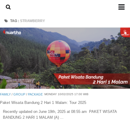
Home
TAG :
STRAWBERRY
About Us
Admission Ticket
Open Trip
Private Trip
Family
Group
Outbound
FAMILY
/
GROUP
/
PACKAGE
MONDAY 10/02/2025 17:00 WIB
Transport
Paket Wisata Bandung 2 Hari 1 Malam: Tour 2025
Recently updated on June 19th, 2025 at 08:55 am PAKET WISATA
Mobil
BANDUNG 2 HARI 1 MALAM (A) ...
Elf & Hiace