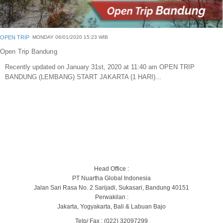
OPEN TRIP
MONDAY 06/01/2020 15:23 WIB
Open Trip Bandung
Recently updated on January 31st, 2020 at 11:40 am OPEN TRIP
BANDUNG (LEMBANG) START JAKARTA (1 HARI)...
Head Office :
PT Nuartha Global Indonesia
Jalan Sari Rasa No. 2 Sarijadi, Sukasari, Bandung 40151
Perwakilan :
Jakarta, Yogyakarta, Bali & Labuan Bajo
Telp/ Fax : (022) 32097299