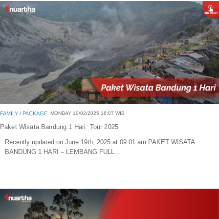
Blog
Portofolio Gallery
Contact Us
FAMILY
/
PACKAGE
MONDAY 10/02/2025 16:07 WIB
Paket Wisata Bandung 1 Hari: Tour 2025
Recently updated on June 19th, 2025 at 09:01 am PAKET WISATA
BANDUNG 1 HARI – LEMBANG FULL...