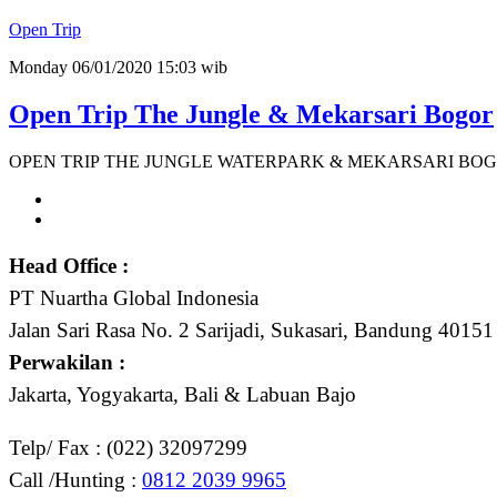
Open Trip
Monday 06/01/2020 15:03 wib
Open Trip The Jungle & Mekarsari Bogor
OPEN TRIP THE JUNGLE WATERPARK & MEKARSARI BOGOR 
Head Office :
PT Nuartha Global Indonesia
Jalan Sari Rasa No. 2 Sarijadi, Sukasari, Bandung 40151
Perwakilan :
Jakarta, Yogyakarta, Bali & Labuan Bajo
Telp/ Fax : (022) 32097299
Call /Hunting :
0812 2039 9965