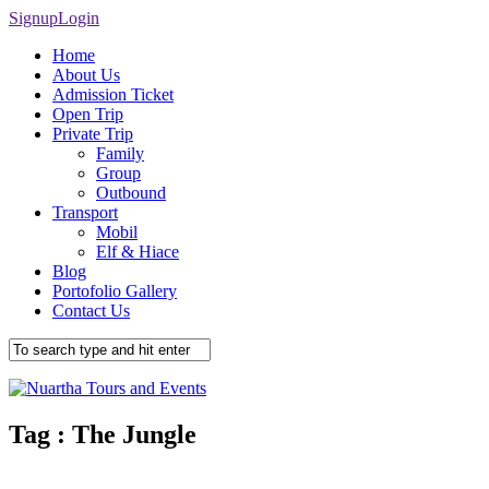
Signup
Login
Home
About Us
Admission Ticket
Open Trip
Private Trip
Family
Group
Outbound
Transport
Mobil
Elf & Hiace
Blog
Portofolio Gallery
Contact Us
Tag :
The Jungle