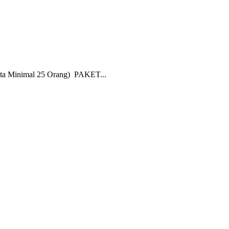
nimal 25 Orang) PAKET...