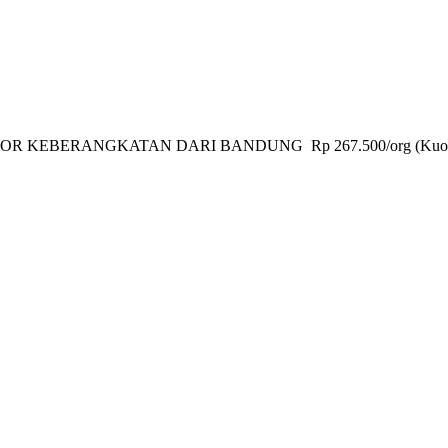
KEBERANGKATAN DARI BANDUNG Rp 267.500/org (Kuota Mi