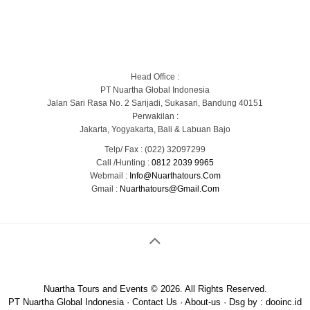
Blog
Portofolio Gallery
Contact Us
Head Office :
PT Nuartha Global Indonesia
Jalan Sari Rasa No. 2 Sarijadi, Sukasari, Bandung 40151
Perwakilan :
Jakarta, Yogyakarta, Bali & Labuan Bajo
Telp/ Fax : (022) 32097299
Call /Hunting :
0812 2039 9965
Webmail :
Info@nuarthatours.com
Gmail :
Nuarthatours@gmail.com
Nuartha Tours and Events © 2026. All Rights Reserved.
PT Nuartha Global Indonesia
·
Contact Us
·
About-us
· Dsg by :
dooinc.id