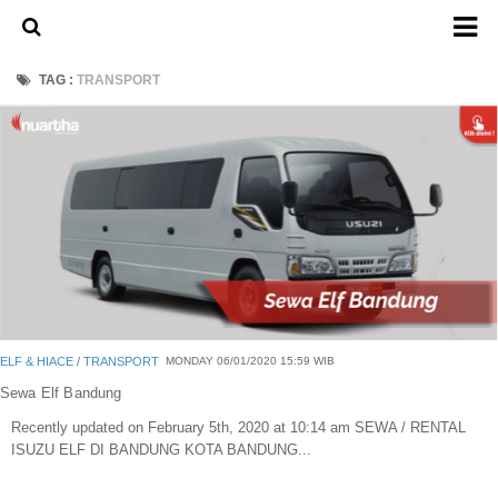
Home
TAG :
TRANSPORT
About Us
Admission Ticket
Open Trip
Private Trip
Family
Group
Outbound
ELF & HIACE
/
TRANSPORT
MONDAY 06/01/2020 15:59 WIB
Transport
Sewa Elf Bandung
Recently updated on February 5th, 2020 at 10:14 am SEWA / RENTAL
Mobil
ISUZU ELF DI BANDUNG KOTA BANDUNG...
Elf & Hiace